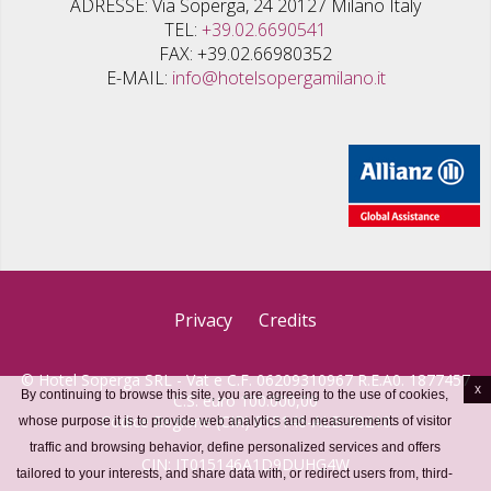
ADRESSE
Via Soperga, 24 20127 Milano Italy
TEL
+39.02.6690541
FAX
+39.02.66980352
E-MAIL
info@hotelsopergamilano.it
Privacy
Credits
© Hotel Soperga SRL - Vat e C.F. 06209310967 R.E.A0. 1877457
x
By continuing to browse this site, you are agreeing to the use of cookies,
C.S. euro 100.000,00
Codice Regione (CIR) 015146-ALB-00210
whose purpose it is to provide web analytics and measurements of visitor
traffic and browsing behavior, define personalized services and offers
CIN: IT015146A1D9DUHG4W
tailored to your interests, and share data with, or redirect users from, third-