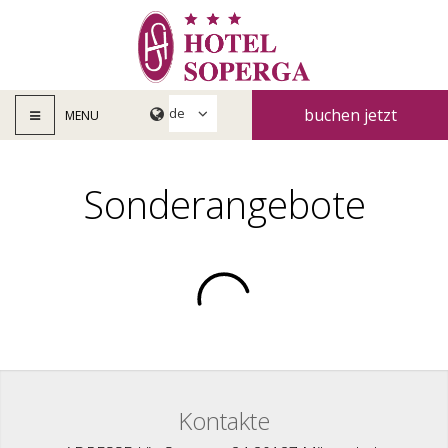
buchen jetzt
MENU
Sonderangebote
Kontakte