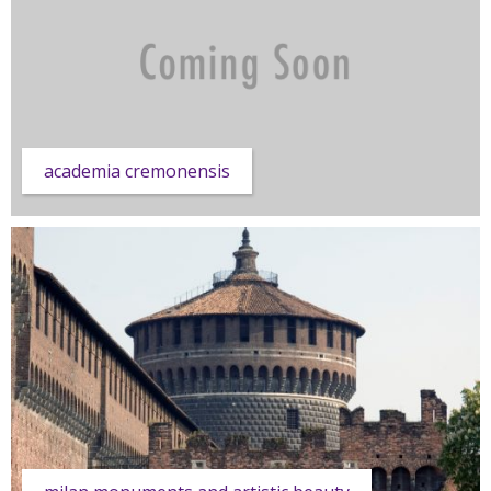
academia cremonensis