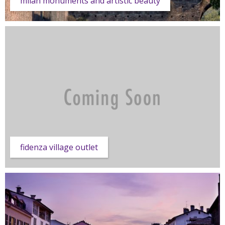
milan monuments and artistic beauty
fidenza village outlet