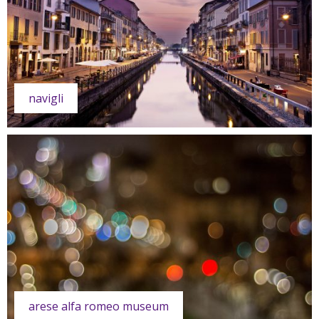
navigli
arese alfa romeo museum