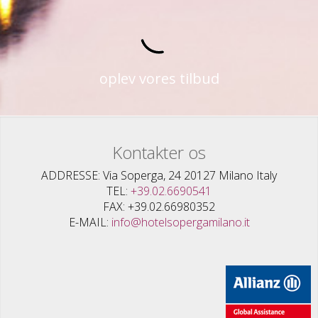
oplev vores tilbud
Kontakter os
ADDRESSE
Via Soperga, 24 20127 Milano Italy
TEL
+39.02.6690541
FAX
+39.02.66980352
E-MAIL
info@hotelsopergamilano.it