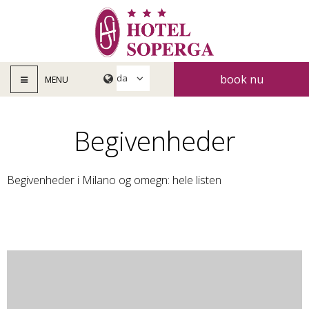
book nu
MENU
Begivenheder
Begivenheder i Milano og omegn: hele listen