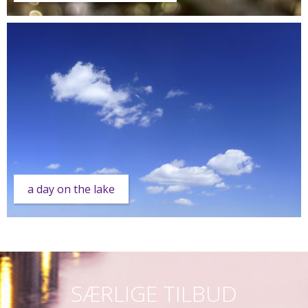
a day on the lake
SÆRLIGE TILBUD