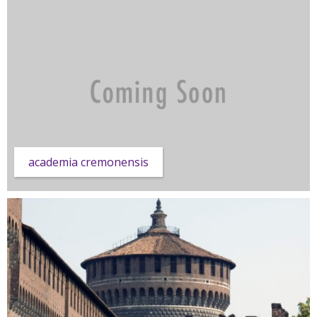
academia cremonensis