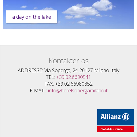
a day on the lake
Kontakter os
ADDRESSE
Via Soperga, 24 20127 Milano Italy
TEL
+39.02.6690541
FAX
+39.02.66980352
E-MAIL
info@hotelsopergamilano.it