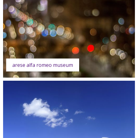
arese alfa romeo museum