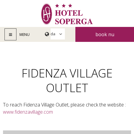
book nu
MENU
FIDENZA VILLAGE
OUTLET
To reach Fidenza Village Outlet, please check the website :
www.fidenzavillage.com