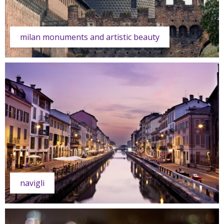
milan monuments and artistic beauty
navigli