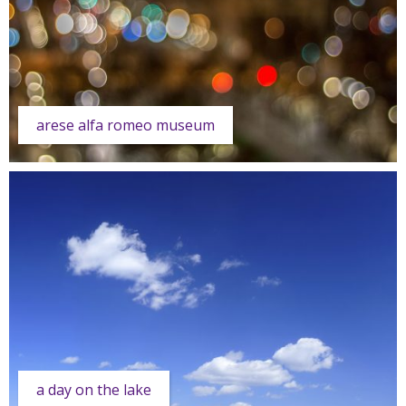
arese alfa romeo museum
a day on the lake