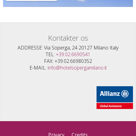
Kontakter os
ADDRESSE
Via Soperga, 24 20127 Milano Italy
TEL
+39.02.6690541
FAX
+39.02.66980352
E-MAIL
info@hotelsopergamilano.it
Privacy
Credits