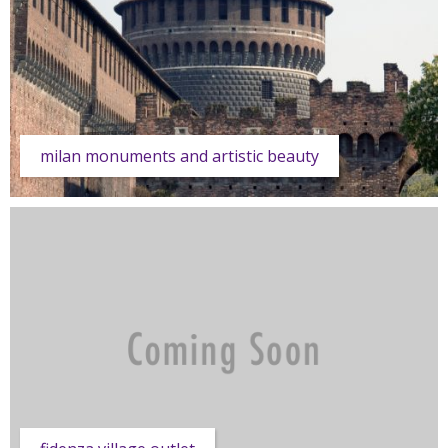
milan monuments and artistic beauty