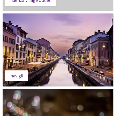
fidenza village outlet
navigli