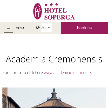
book nu
MENU
Academia Cremonensis
For more info click here
www.academiacremonensis.it