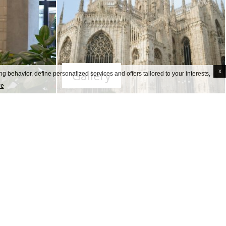
Gallery
x
g behavior, define personalized services and offers tailored to your interests,
re
 guests and of our staff
, both as to
 provided special signage to support