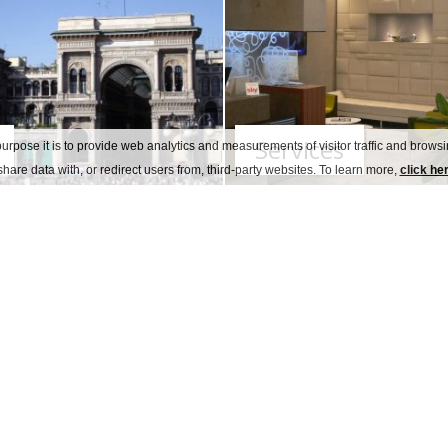
Services
urpose it is to provide web analytics and measurements of visitor traffic and browsin
hare data with, or redirect users from, third-party websites. To learn more,
click he
Welcome
ce with the Covid- 19 rules
for the safety of our
o staff training.
 stay we have re-arranged hotel common areas and