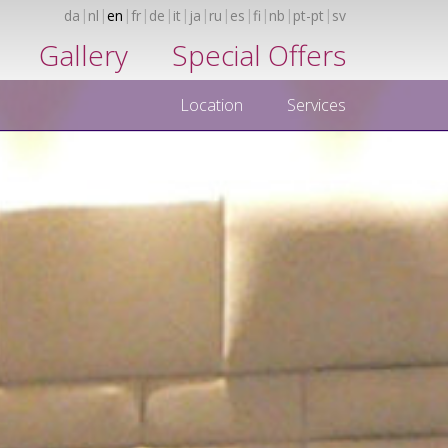
da
nl
en
fr
de
it
ja
ru
es
fi
nb
pt-pt
sv
Gallery
Special Offers
Location
Services