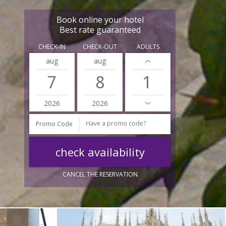
Book online your hotel
Best rate guaranteed
CHECK-IN
CHECK-OUT
ADULTS
aug
aug
7
8
2026
2026
Promo Code
CANCEL THE RESERVATION