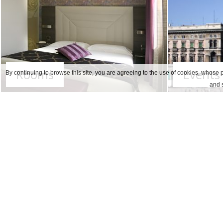
Rooms
Events
By continuing to browse this site, you are agreeing to the use of cookies, whose p
and s
Our protocol guarantees the
complian
personal protection equipment and as t
In order to ensure a comfortable safe