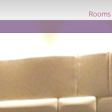
book now
Rooms