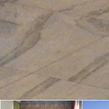
•
•
•