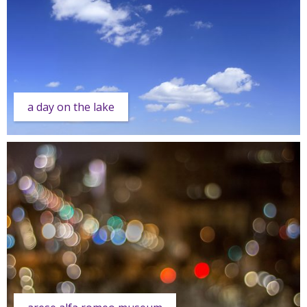
a day on the lake