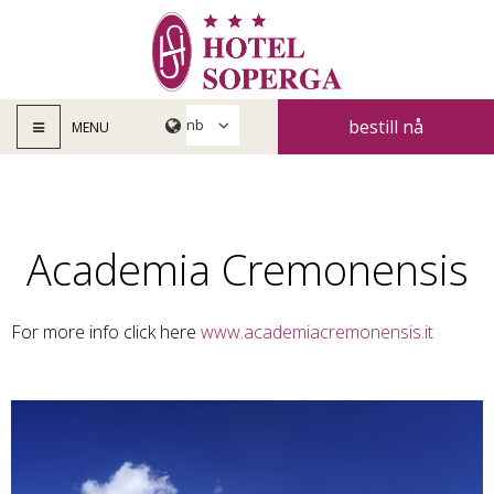
bestill nå
MENU
Academia Cremonensis
For more info click here
www.academiacremonensis.it