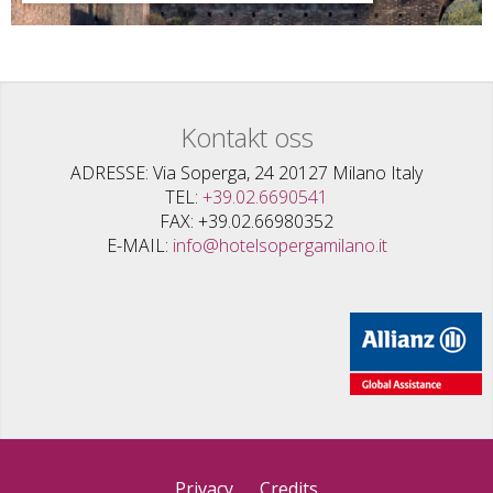
Kontakt oss
ADRESSE
Via Soperga, 24 20127 Milano Italy
TEL
+39.02.6690541
FAX
+39.02.66980352
E-MAIL
info@hotelsopergamilano.it
Privacy
Credits