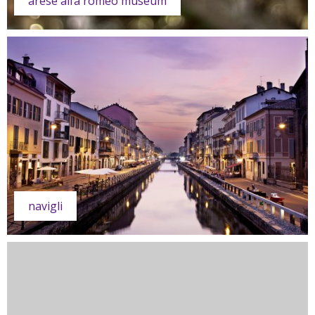
arese alfa romeo museum
navigli