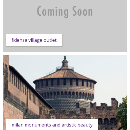
fidenza village outlet
milan monuments and artistic beauty