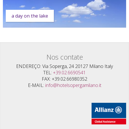
a day on the lake
Nos contate
ENDEREÇO
Via Soperga, 24 20127 Milano Italy
TEL
+39.02.6690541
FAX
+39.02.66980352
E-MAIL
info@hotelsopergamilano.it