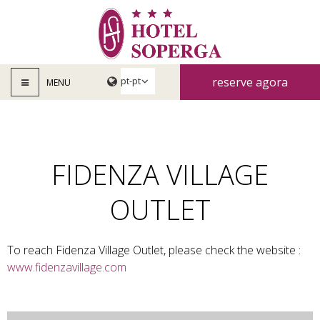
reserve agora
MENU
FIDENZA VILLAGE
OUTLET
To reach Fidenza Village Outlet, please check the website :
www.fidenzavillage.com