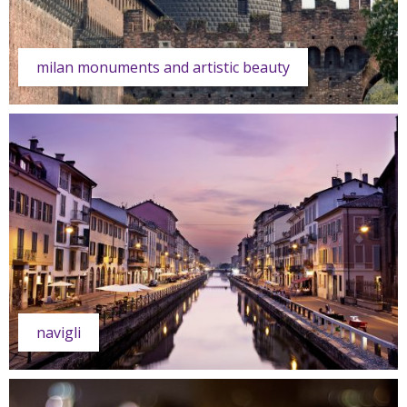
milan monuments and artistic beauty
navigli