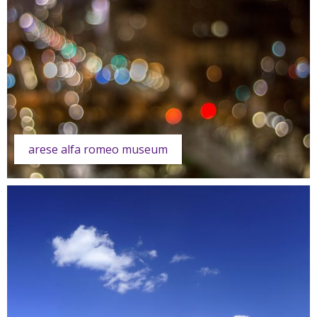
arese alfa romeo museum