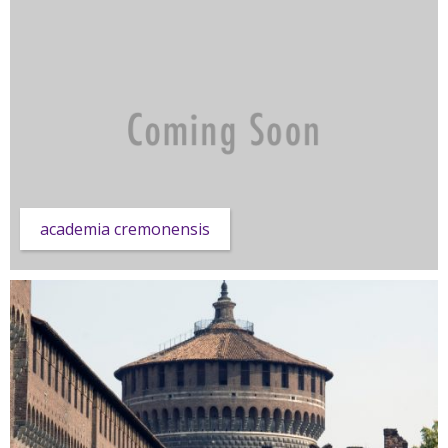
academia cremonensis