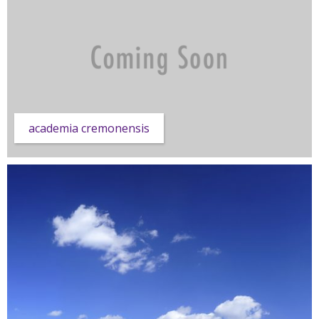
academia cremonensis