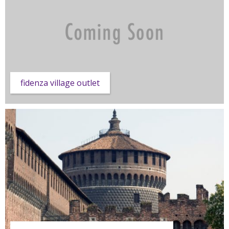
fidenza village outlet