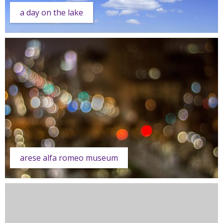
a day on the lake
arese alfa romeo museum