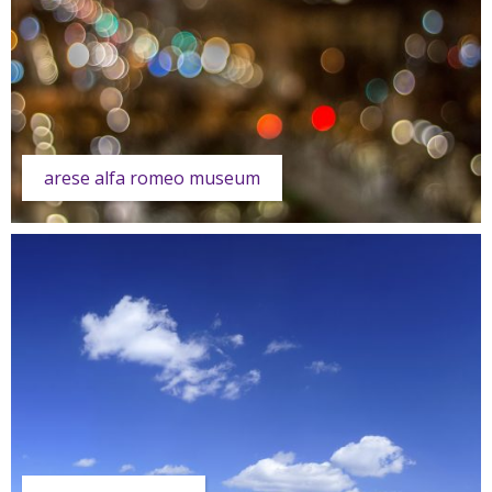
arese alfa romeo museum