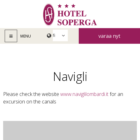
varaa nyt
MENU
Navigli
Please check the website
www.naviglilombardi.it
for an
excursion on the canals