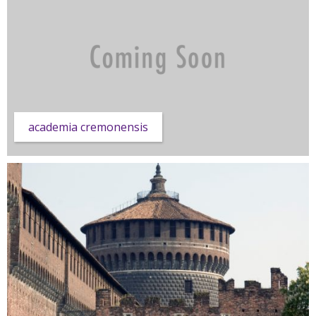
academia cremonensis