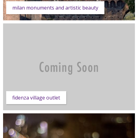
milan monuments and artistic beauty
fidenza village outlet