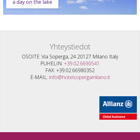
a day on the lake
Yhteystiedot
OSOITE
Via Soperga, 24 20127 Milano Italy
PUHELIN
+39.02.6690541
FAX
+39.02.66980352
E-MAIL
info@hotelsopergamilano.it