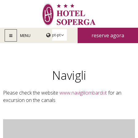
reserve agora
MENU
Navigli
Please check the website
www.naviglilombardi.it
for an
excursion on the canals