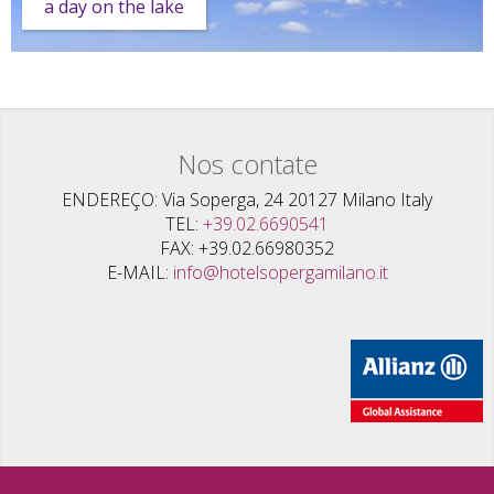
a day on the lake
Nos contate
ENDEREÇO
Via Soperga, 24 20127 Milano Italy
TEL
+39.02.6690541
FAX
+39.02.66980352
E-MAIL
info@hotelsopergamilano.it