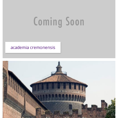
academia cremonensis