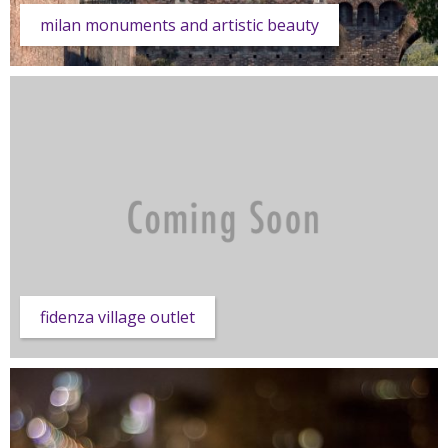
milan monuments and artistic beauty
fidenza village outlet