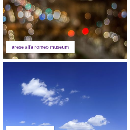
arese alfa romeo museum