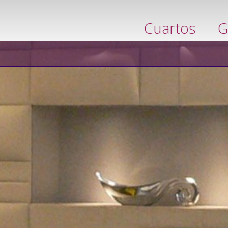
ervar ahora
Cuartos
G