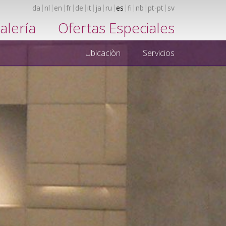
da
nl
en
fr
de
it
ja
ru
es
fi
nb
pt-pt
sv
alería
Ofertas Especiales
Ubicaciòn
Servicios