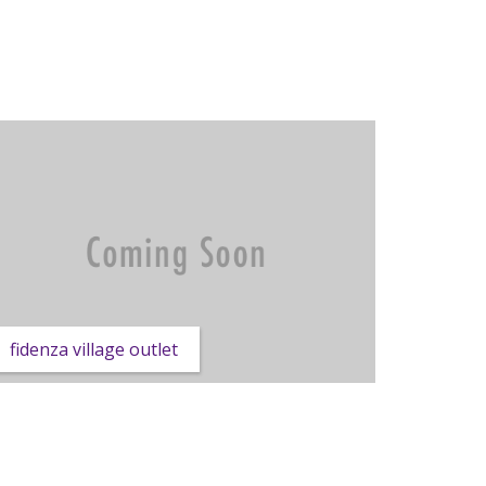
fidenza village outlet