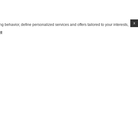
x
g behavior, define personalized services and offers tailored to your interests,
re