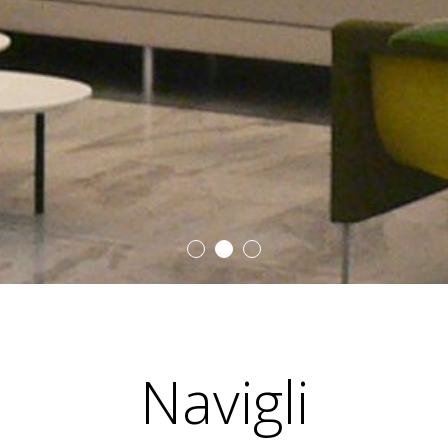
Navigli