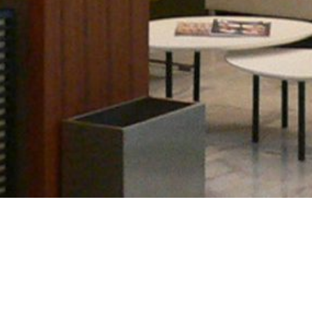
•
•
•