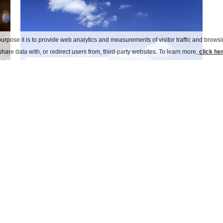
urpose it is to provide web analytics and measurements of visitor traffic and browsin
hare data with, or redirect users from, third-party websites. To learn more,
click he
a day on the lake
no Italy