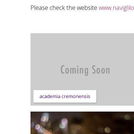
Please check the website
www.naviglil
academia cremonensis