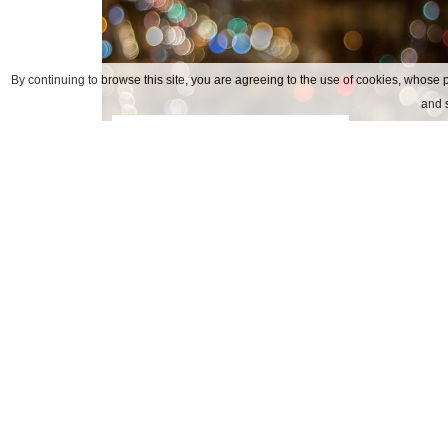
By continuing to browse this site, you are agreeing to the use of cookies, whose p
and s
arese alfa romeo museum
Nuestros contactos
DIRECCIÓN
Via Soperga, 24 20127 Mila
TEL
+39.02.6690541
FAX
+39.02.66980352
E-MAIL
info@hotelsopergamilano.it