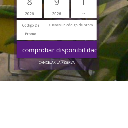
8
9
2026
2026
Código De
Promo
CANCELAR LA RESERVA