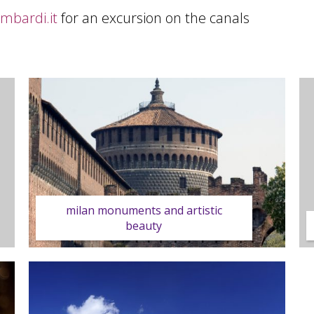
ombardi.it
for an excursion on the canals
milan monuments and artistic
beauty