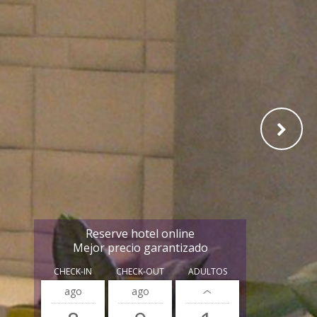
Reserve hotel online
Mejor precio garantizado
CHECK-IN
CHECK-OUT
ADULTOS
ago
ago