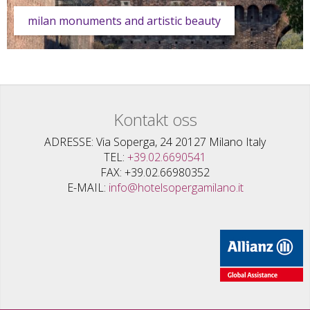
milan monuments and artistic beauty
Kontakt oss
ADRESSE
Via Soperga, 24 20127 Milano Italy
TEL
+39.02.6690541
FAX
+39.02.66980352
E-MAIL
info@hotelsopergamilano.it