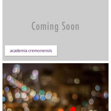
academia cremonensis