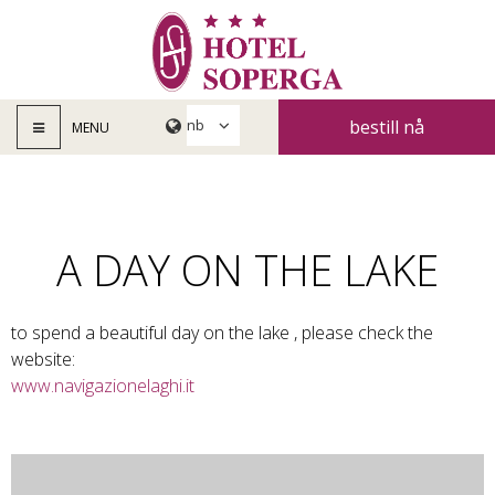
bestill nå
MENU
A DAY ON THE LAKE
to spend a beautiful day on the lake , please check the
website:
www.navigazionelaghi.it