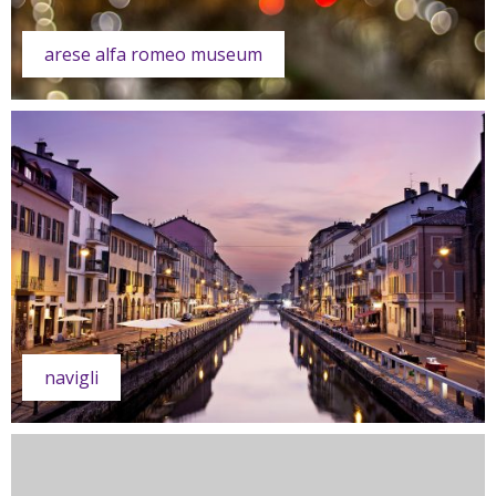
arese alfa romeo museum
navigli