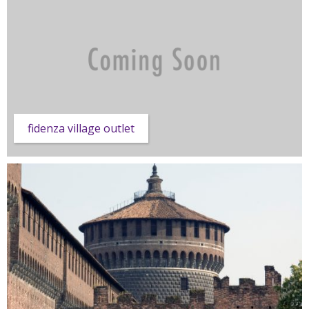
fidenza village outlet