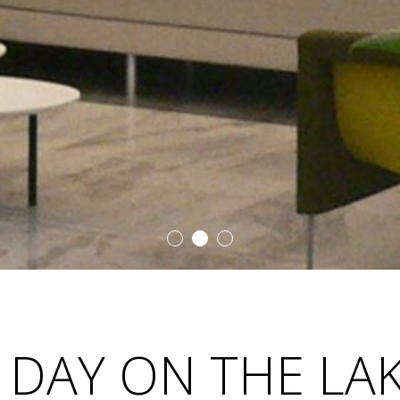
 DAY ON THE LA