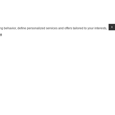
x
g behavior, define personalized services and offers tailored to your interests,
re