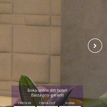
Boka online ditt hotell
Bästa pris-garanti
CHECK-IN
CHECK-OUT
VUXNA