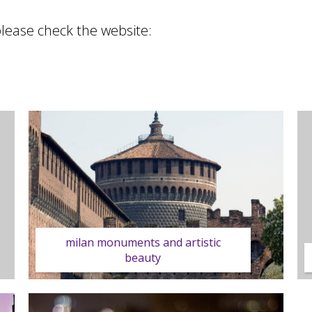
please check the website:
milan monuments and artistic
beauty