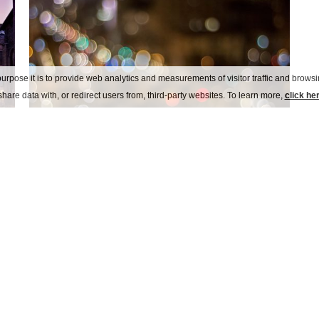
urpose it is to provide web analytics and measurements of visitor traffic and browsin
hare data with, or redirect users from, third-party websites. To learn more,
click he
arese alfa romeo museum
Italy