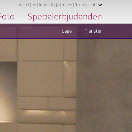
da
nl
en
fr
de
it
ja
ru
es
fi
nb
pt-pt
sv
Foto
Specialerbjudanden
Läge
Tjänster