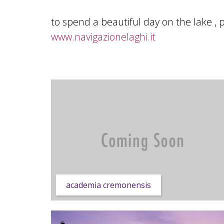
to spend a beautiful day on the lake , 
www.navigazionelaghi.it
academia cremonensis