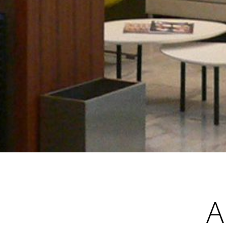
•
•
•
A