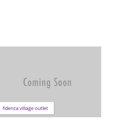
fidenza village outlet