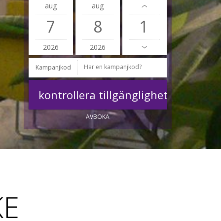
aug
aug
7
8
2026
2026
Kampanjkod
AVBOKA
KE