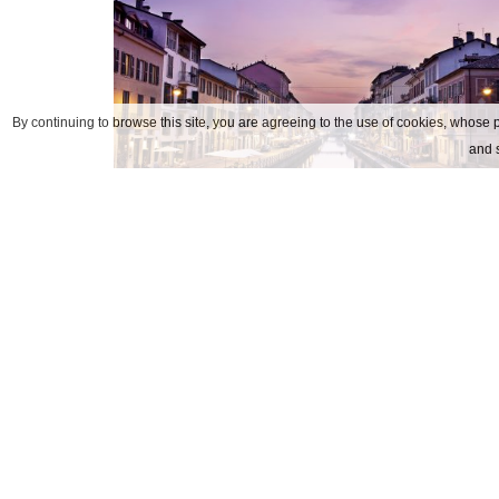
By continuing to browse this site, you are agreeing to the use of cookies, whose p
and s
navigli
Kontaktar oss
ADRESS
Via Soperga, 24 20127 Milano 
TEL
+39.02.6690541
FAX
+39.02.66980352