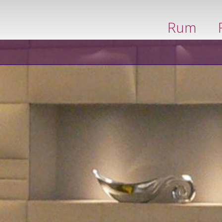
boka nu
Rum